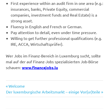
First experience within an audit firm in one area (e.g.:
insurances, banks, Private Equity, commercial
companies, investment funds and Real Estate) is a
strong asset.
Fluency in English and French or German.
Pay attention to detail, even under time pressure.
Willing to get further professional qualifications (e.g.
IRE, ACCA, Wirtschaftsprüfer).
Wer Jobs im Finanz-Bereich in Luxemburg sucht, sollte
mal auf der auf Finanz-Jobs spezialisierten Job-Börse
schauen:
www.financejobs.lu
Auditeur
Previous
Post
Welcome
auditor
Next
Post:
Der luxemburgische Arbeitsmarkt – einige Vor(ur)teile
navigation
Post:
Luxembourg
Wirtschaftsprüfung