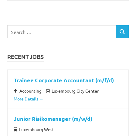
Search
SEARCH
for:
RECENT JOBS
Trainee Corporate Accountant (m/f/d)
Accounting
Luxembourg City Center
More Details
Junior Risikomanager (m/w/d)
Luxembourg West