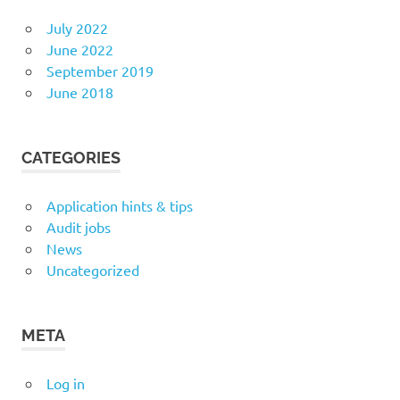
July 2022
June 2022
September 2019
June 2018
CATEGORIES
Application hints & tips
Audit jobs
News
Uncategorized
META
Log in