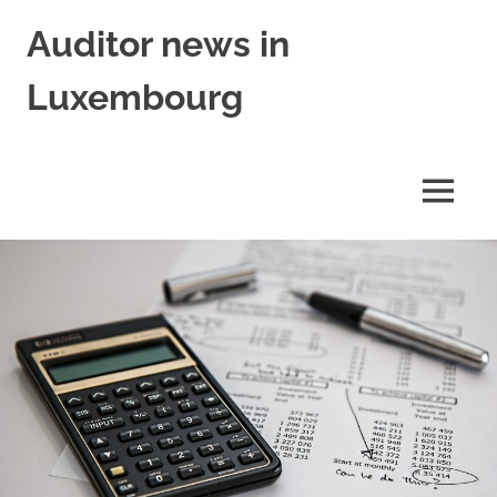
Skip
Auditor news in
to
content
Luxembourg
in
collaboration
with
MENU
financejobs.lu