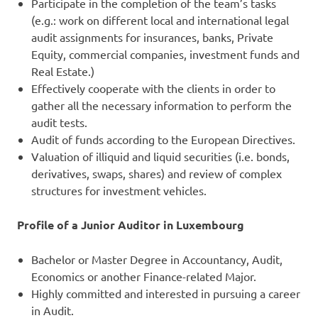
Participate in the completion of the team’s tasks
(e.g.: work on different local and international legal
audit assignments for insurances, banks, Private
Equity, commercial companies, investment funds and
Real Estate.)
Effectively cooperate with the clients in order to
gather all the necessary information to perform the
audit tests.
Audit of funds according to the European Directives.
Valuation of illiquid and liquid securities (i.e. bonds,
derivatives, swaps, shares) and review of complex
structures for investment vehicles.
Profile of a Junior Auditor in Luxembourg
Bachelor or Master Degree in Accountancy, Audit,
Economics or another Finance-related Major.
Highly committed and interested in pursuing a career
in Audit.