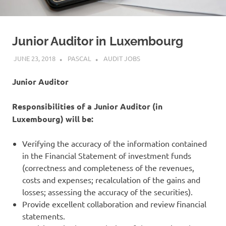
Junior Auditor in Luxembourg
JUNE 23, 2018
PASCAL
AUDIT JOBS
Junior Auditor
Responsibilities of a Junior Auditor (in
Luxembourg) will be:
Verifying the accuracy of the information contained
in the Financial Statement of investment funds
(correctness and completeness of the revenues,
costs and expenses; recalculation of the gains and
losses; assessing the accuracy of the securities).
Provide excellent collaboration and review financial
statements.