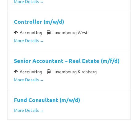
More Details
Controller (m/w/d)
Accounting
Luxembourg West
More Details
Senior Accountant – Real Estate (m/f/d)
Accounting
Luxembourg Kirchberg
More Details
Fund Consultant (m/w/d)
More Details