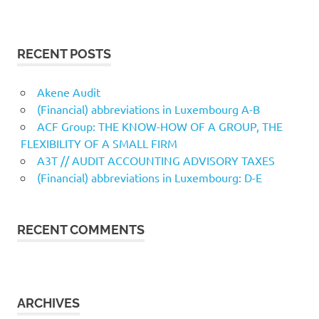
RECENT POSTS
Akene Audit
(Financial) abbreviations in Luxembourg A-B
ACF Group: THE KNOW-HOW OF A GROUP, THE
FLEXIBILITY OF A SMALL FIRM
A3T // AUDIT ACCOUNTING ADVISORY TAXES
(Financial) abbreviations in Luxembourg: D-E
RECENT COMMENTS
ARCHIVES