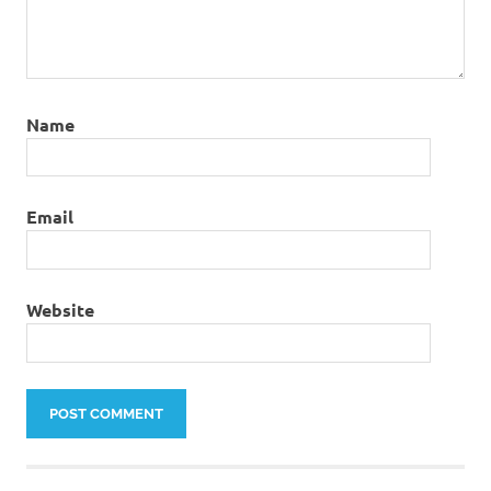
Name
Email
Website