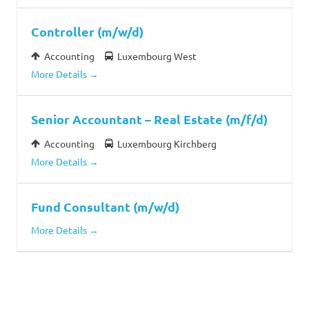
Controller (m/w/d)
Accounting
Luxembourg West
More Details
Senior Accountant – Real Estate (m/f/d)
Accounting
Luxembourg Kirchberg
More Details
Fund Consultant (m/w/d)
More Details