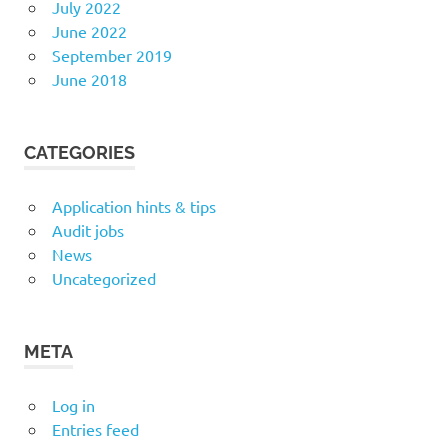
July 2022
June 2022
September 2019
June 2018
CATEGORIES
Application hints & tips
Audit jobs
News
Uncategorized
META
Log in
Entries feed