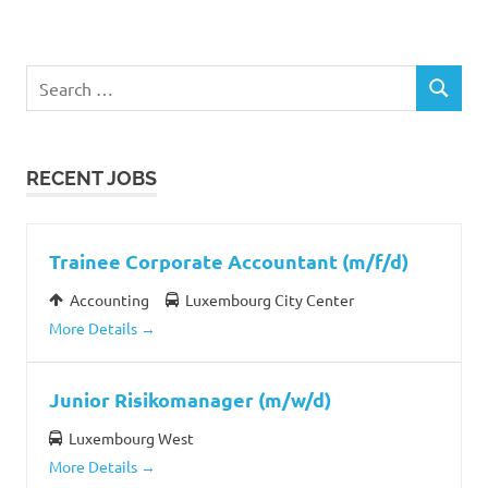
Search
SEARCH
for:
RECENT JOBS
Trainee Corporate Accountant (m/f/d)
Accounting
Luxembourg City Center
More Details
Junior Risikomanager (m/w/d)
Luxembourg West
More Details