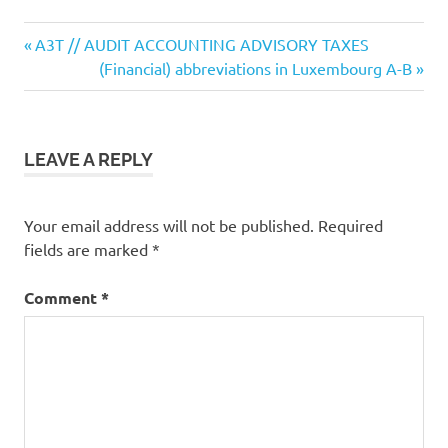
Previous
Post
A3T // AUDIT ACCOUNTING ADVISORY TAXES
Post:
Next
(Financial) abbreviations in Luxembourg A-B
navigation
Post:
LEAVE A REPLY
Your email address will not be published.
Required
fields are marked
*
Comment
*