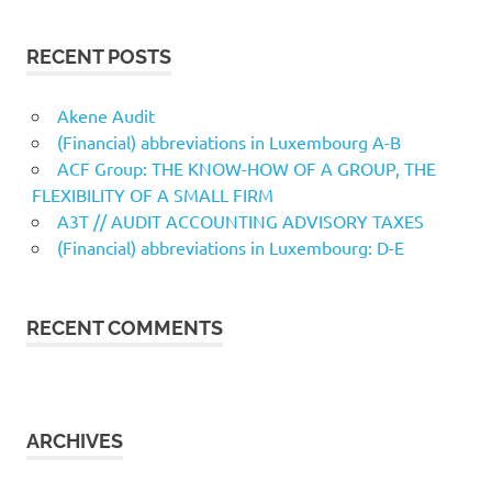
RECENT POSTS
Akene Audit
(Financial) abbreviations in Luxembourg A-B
ACF Group: THE KNOW-HOW OF A GROUP, THE
FLEXIBILITY OF A SMALL FIRM
A3T // AUDIT ACCOUNTING ADVISORY TAXES
(Financial) abbreviations in Luxembourg: D-E
RECENT COMMENTS
ARCHIVES