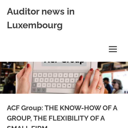
Skip
Auditor news in
to
content
Luxembourg
in
collaboration
with
MENU
financejobs.lu
ACF Group: THE KNOW-HOW OF A
GROUP, THE FLEXIBILITY OF A