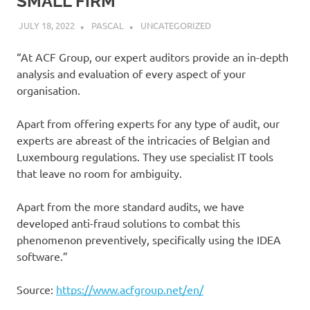
SMALL FIRM
JULY 18, 2022
PASCAL
UNCATEGORIZED
“At ACF Group, our expert auditors provide an in-depth
analysis and evaluation of every aspect of your
organisation.
Apart from offering experts for any type of audit, our
experts are abreast of the intricacies of Belgian and
Luxembourg regulations. They use specialist IT tools
that leave no room for ambiguity.
Apart from the more standard audits, we have
developed anti-fraud solutions to combat this
phenomenon preventively, specifically using the IDEA
software.”
Source:
https://www.acfgroup.net/en/