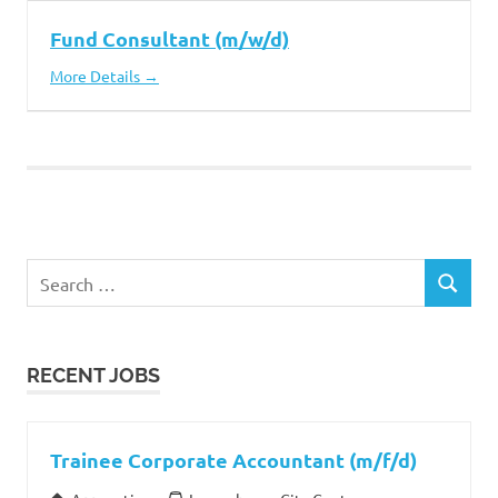
Fund Consultant (m/w/d)
More Details
Search
SEARCH
for:
RECENT JOBS
Trainee Corporate Accountant (m/f/d)