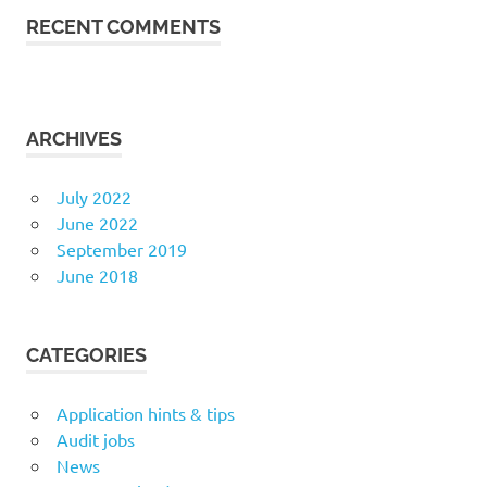
RECENT COMMENTS
ARCHIVES
July 2022
June 2022
September 2019
June 2018
CATEGORIES
Application hints & tips
Audit jobs
News