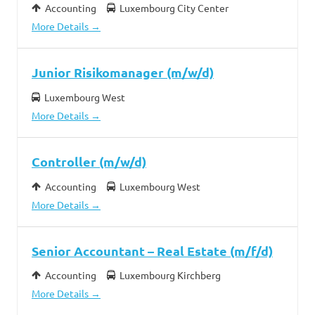
Accounting
Luxembourg City Center
More Details
Junior Risikomanager (m/w/d)
Luxembourg West
More Details
Controller (m/w/d)
Accounting
Luxembourg West
More Details
Senior Accountant – Real Estate (m/f/d)
Accounting
Luxembourg Kirchberg
More Details