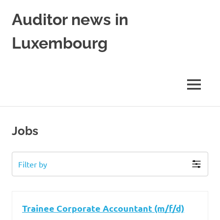
Skip
Auditor news in
to
content
Luxembourg
in
collaboration
with
MENU
financejobs.lu
Jobs
Filter by
Trainee Corporate Accountant (m/f/d)