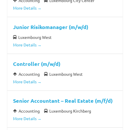
Accounting
Luxembourg City Center
More Details
Junior Risikomanager (m/w/d)
Luxembourg West
More Details
Controller (m/w/d)
Accounting
Luxembourg West
More Details
Senior Accountant – Real Estate (m/f/d)
Accounting
Luxembourg Kirchberg
More Details