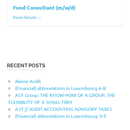
Fund Consultant (m/w/d)
More Details
RECENT POSTS
Akene Audit
(Financial) abbreviations in Luxembourg A-B
ACF Group: THE KNOW-HOW OF A GROUP, THE
FLEXIBILITY OF A SMALL FIRM
A3T // AUDIT ACCOUNTING ADVISORY TAXES
(Financial) abbreviations in Luxembourg: D-E