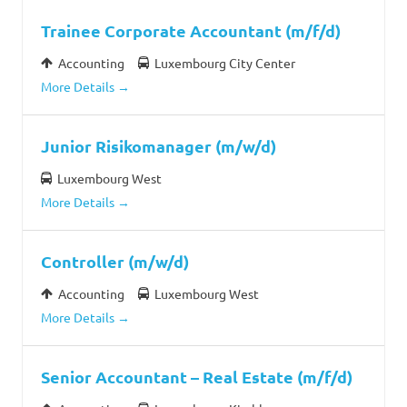
Trainee Corporate Accountant (m/f/d)
Accounting
Luxembourg City Center
More Details
Junior Risikomanager (m/w/d)
Luxembourg West
More Details
Controller (m/w/d)
Accounting
Luxembourg West
More Details
Senior Accountant – Real Estate (m/f/d)