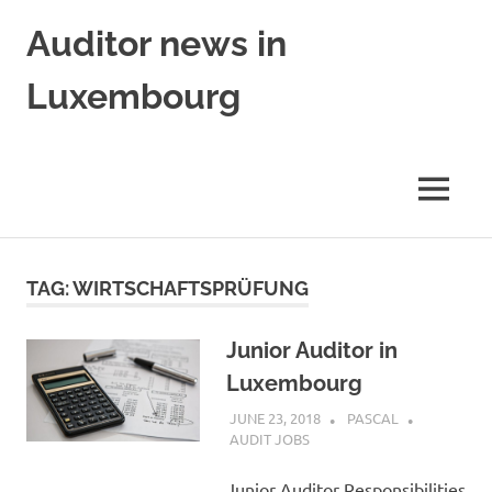
Skip
Auditor news in
to
content
Luxembourg
in
collaboration
with
MENU
financejobs.lu
TAG:
WIRTSCHAFTSPRÜFUNG
Junior Auditor in
Luxembourg
JUNE 23, 2018
PASCAL
AUDIT JOBS
Junior Auditor Responsibilities