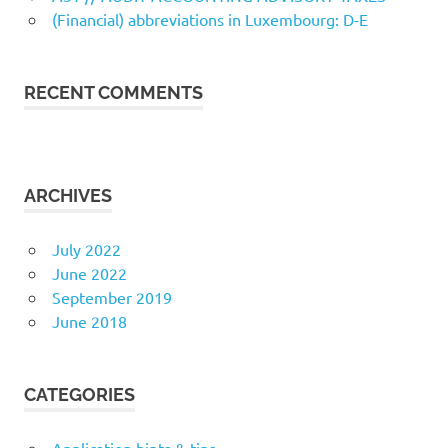
(Financial) abbreviations in Luxembourg: D-E
RECENT COMMENTS
ARCHIVES
July 2022
June 2022
September 2019
June 2018
CATEGORIES
Application hints & tips