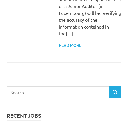
of a Junior Auditor (in
Luxembourg) will be: Verifying
the accuracy of the
information contained in
the[…]
READ MORE
Search
SEARCH
for:
RECENT JOBS