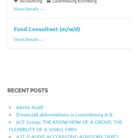
Accounting
Luxembourg Kirchberg
More Details
Fund Consultant (m/w/d)
More Details
RECENT POSTS
Akene Audit
(Financial) abbreviations in Luxembourg A-B
ACF Group: THE KNOW-HOW OF A GROUP, THE
FLEXIBILITY OF A SMALL FIRM
A3T // AUDIT ACCOUNTING ADVISORY TAXES