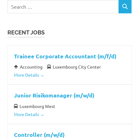
Search
SEARCH
for:
RECENT JOBS
Trainee Corporate Accountant (m/f/d)
Accounting
Luxembourg City Center
More Details
Junior Risikomanager (m/w/d)
Luxembourg West
More Details
Controller (m/w/d)