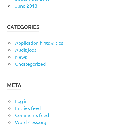
June 2018
CATEGORIES
Application hints & tips
Audit jobs
News
Uncategorized
META
Log in
Entries feed
Comments feed
WordPress.org