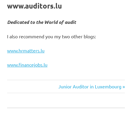
www.auditors.lu
Dedicated to the World of audit
I also recommend you my two other blogs:
www.hrmatters.lu
www.financejobs.lu
Next
Post
Junior Auditor in Luxembourg
Post:
navigation