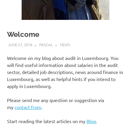
Welcome
JUNE 21, 2018
PASCAL
NEWS
Welcome on my blog about audit in Luxembourg. You
will find useful information about salaries in the audit
sector, detailed job descriptions, news around finance in
Luxembourg, as well as helpful hints if you intend to
apply in Luxembourg.
Please send me any question or suggestion via
my
contact from
.
Start reading the latest articles on my
Blog
.