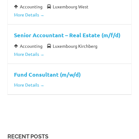
Accounting
Luxembourg West
More Details
Senior Accountant – Real Estate (m/f/d)
Accounting
Luxembourg Kirchberg
More Details
Fund Consultant (m/w/d)
More Details
RECENT POSTS