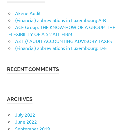
Akene Audit
(Financial) abbreviations in Luxembourg A-B
ACF Group: THE KNOW-HOW OF A GROUP, THE
FLEXIBILITY OF A SMALL FIRM
A3T // AUDIT ACCOUNTING ADVISORY TAXES
(Financial) abbreviations in Luxembourg: D-E
RECENT COMMENTS
ARCHIVES
July 2022
June 2022
September 2019