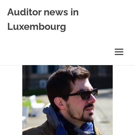
Skip
Auditor news in
to
content
Luxembourg
in
collaboration
with
MENU
financejobs.lu